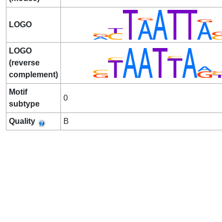
LOGO
LOGO
(reverse
complement)
Motif
0
subtype
Quality
B