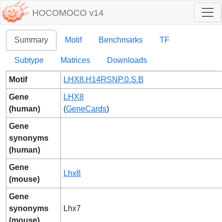
HOCOMOCO v14
Summary
Motif
Benchmarks
TF
Subtype
Matrices
Downloads
Motif
LHX8.H14RSNP.0.S.B
Gene
LHX8
(human)
(
GeneCards
)
Gene
synonyms
(human)
Gene
Lhx8
(mouse)
Gene
synonyms
Lhx7
(mouse)