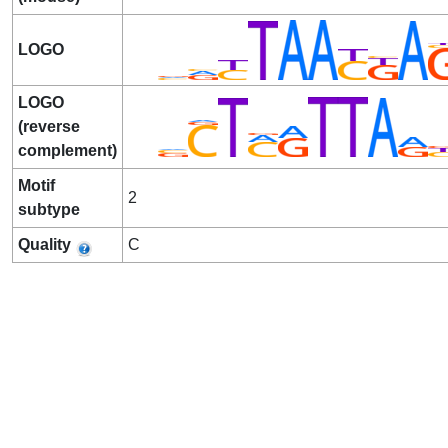
LOGO
LOGO
(reverse
complement)
Motif
2
subtype
Quality
C