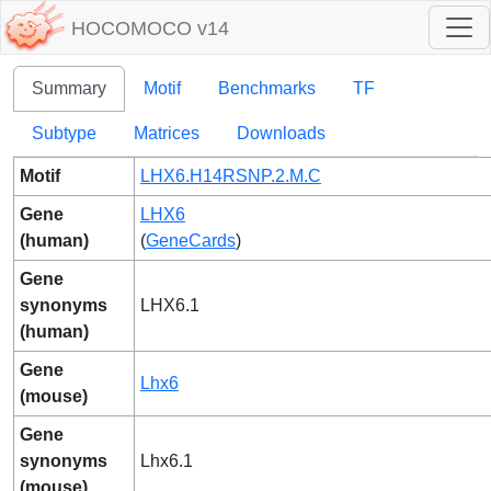
HOCOMOCO v14
Summary
Motif
Benchmarks
TF
Subtype
Matrices
Downloads
Motif
LHX6.H14RSNP.2.M.C
Gene
LHX6
(human)
(
GeneCards
)
Gene
synonyms
LHX6.1
(human)
Gene
Lhx6
(mouse)
Gene
synonyms
Lhx6.1
(mouse)