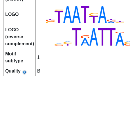
LOGO
LOGO
(reverse
complement)
Motif
1
subtype
Quality
B