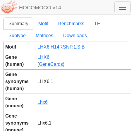
HOCOMOCO v14
Summary
Motif
Benchmarks
TF
Subtype
Matrices
Downloads
Motif
LHX6.H14RSNP.1.S.B
Gene
LHX6
(human)
(
GeneCards
)
Gene
synonyms
LHX6.1
(human)
Gene
Lhx6
(mouse)
Gene
synonyms
Lhx6.1
(mouse)