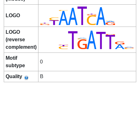
LOGO
LOGO
(reverse
complement)
Motif
0
subtype
Quality
B