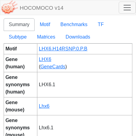
HOCOMOCO v14
Summary
Motif
Benchmarks
TF
Subtype
Matrices
Downloads
Motif
LHX6.H14RSNP.0.P.B
Gene
LHX6
(human)
(
GeneCards
)
Gene
synonyms
LHX6.1
(human)
Gene
Lhx6
(mouse)
Gene
synonyms
Lhx6.1
(mouse)