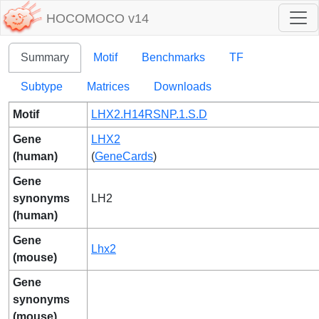
HOCOMOCO v14
Summary
Motif
Benchmarks
TF
Subtype
Matrices
Downloads
Motif
LHX2.H14RSNP.1.S.D
Gene
LHX2
(human)
(
GeneCards
)
Gene
synonyms
LH2
(human)
Gene
Lhx2
(mouse)
Gene
synonyms
(mouse)