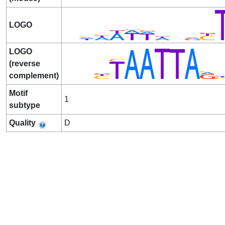
LOGO
LOGO
(reverse
complement)
Motif
1
subtype
Quality
D