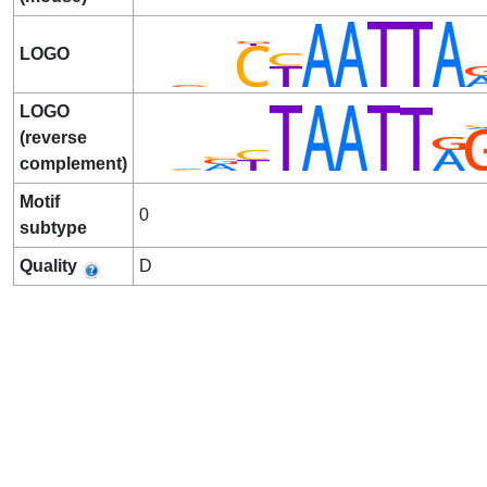
LOGO
LOGO
(reverse
complement)
Motif
0
subtype
Quality
D