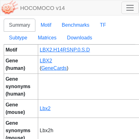
HOCOMOCO v14
Summary
Motif
Benchmarks
TF
Subtype
Matrices
Downloads
Motif
LBX2.H14RSNP.0.S.D
Gene
LBX2
(human)
(
GeneCards
)
Gene
synonyms
(human)
Gene
Lbx2
(mouse)
Gene
synonyms
Lbx2h
(mouse)