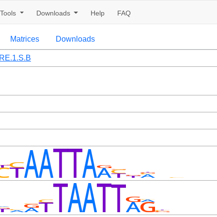
Tools
Downloads
Help
FAQ
Matrices
Downloads
RE.1.S.B