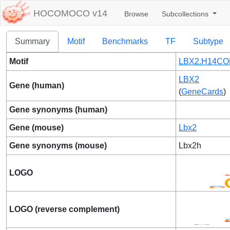
HOCOMOCO v14
Browse
Subcollections
Summary
Motif
Benchmarks
TF
Subtype
Motif
LBX2.H14CO
LBX2
Gene (human)
(
GeneCards
)
Gene synonyms (human)
Gene (mouse)
Lbx2
Gene synonyms (mouse)
Lbx2h
LOGO
LOGO (reverse complement)