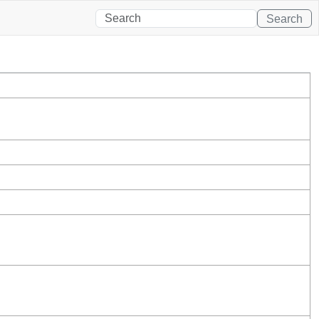
Search