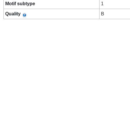
Motif subtype
1
Quality
B