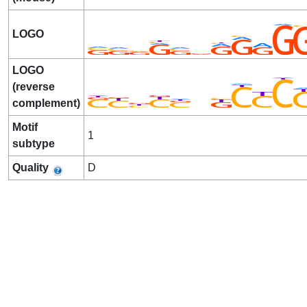
LOGO
LOGO
(reverse
complement)
Motif
1
subtype
Quality
D