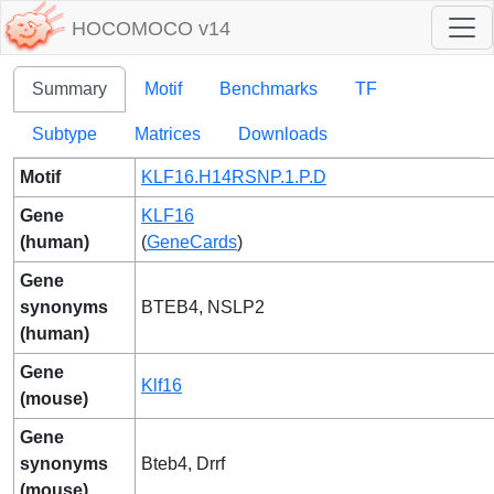
HOCOMOCO v14
Summary
Motif
Benchmarks
TF
Subtype
Matrices
Downloads
Motif
KLF16.H14RSNP.1.P.D
Gene
KLF16
(human)
(
GeneCards
)
Gene
synonyms
BTEB4, NSLP2
(human)
Gene
Klf16
(mouse)
Gene
synonyms
Bteb4, Drrf
(mouse)