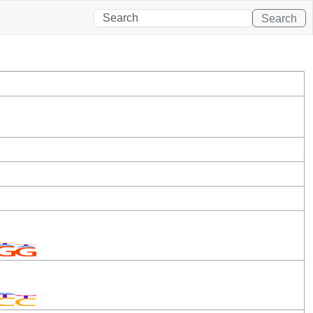
Search