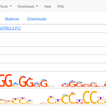
Tools
Downloads
Help
FAQ
Matrices
Downloads
VITRO.1.P.C