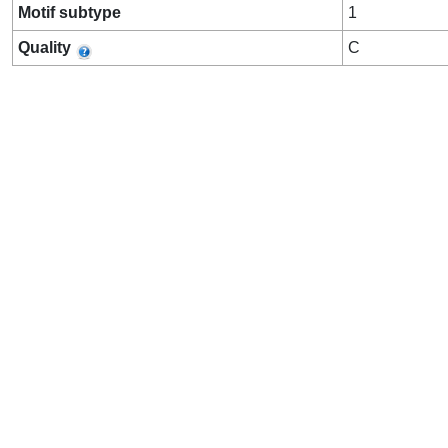
Motif subtype
1
Quality
C