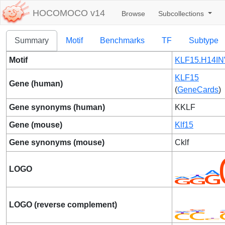
HOCOMOCO v14
Browse
Subcollections
Summary
Motif
Benchmarks
TF
Subtype
Motif
KLF15.H14IN
KLF15
Gene (human)
(
GeneCards
)
Gene synonyms (human)
KKLF
Gene (mouse)
Klf15
Gene synonyms (mouse)
Cklf
LOGO
LOGO (reverse complement)