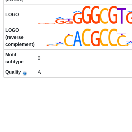
LOGO
LOGO
(reverse
complement)
Motif
0
subtype
Quality
A