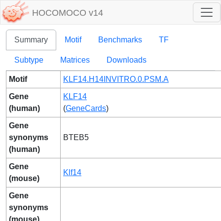
HOCOMOCO v14
Summary
Motif
Benchmarks
TF
Subtype
Matrices
Downloads
Motif
KLF14.H14INVITRO.0.PSM.A
Gene
KLF14
(human)
(
GeneCards
)
Gene
synonyms
BTEB5
(human)
Gene
Klf14
(mouse)
Gene
synonyms
(mouse)