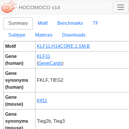
HOCOMOCO v14
Summary
Motif
Benchmarks
TF
Subtype
Matrices
Downloads
Motif
KLF11.H14CORE.1.SM.B
Gene
KLF11
(human)
(
GeneCards
)
Gene
synonyms
FKLF, TIEG2
(human)
Gene
Klf11
(mouse)
Gene
synonyms
Tieg2b, Tieg3
(mouse)