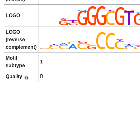
LOGO
LOGO
(reverse
complement)
Motif
1
subtype
Quality
B