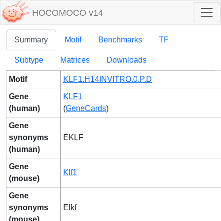
HOCOMOCO v14
Summary
Motif
Benchmarks
TF
Subtype
Matrices
Downloads
Motif
KLF1.H14INVITRO.0.P.D
Gene
KLF1
(human)
(
GeneCards
)
Gene
synonyms
EKLF
(human)
Gene
Klf1
(mouse)
Gene
synonyms
Elkf
(mouse)