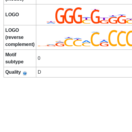
LOGO
LOGO
(reverse
complement)
Motif
0
subtype
Quality
D