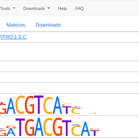
Tools
Downloads
Help
FAQ
Matrices
Downloads
ITRO.1.S.C