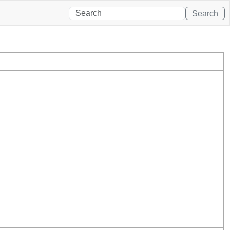
Search