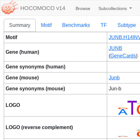
HOCOMOCO v14
Browse
Subcollections
Summary
Motif
Benchmarks
TF
Subtype
Motif
JUNB.H14INV
JUNB
Gene (human)
(
GeneCards
)
Gene synonyms (human)
Gene (mouse)
Junb
Gene synonyms (mouse)
Jun-b
LOGO
LOGO (reverse complement)