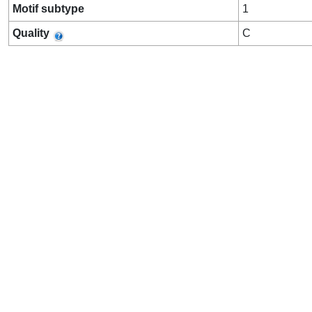
Motif subtype
1
Quality
C