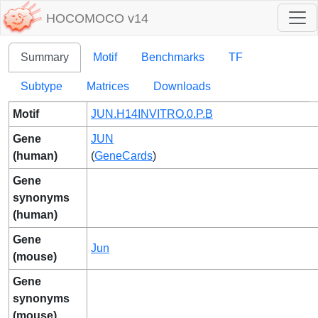
HOCOMOCO v14
Summary
Motif
Benchmarks
TF
Subtype
Matrices
Downloads
Motif
JUN.H14INVITRO.0.P.B
Gene
JUN
(human)
(
GeneCards
)
Gene
synonyms
(human)
Gene
Jun
(mouse)
Gene
synonyms
(mouse)