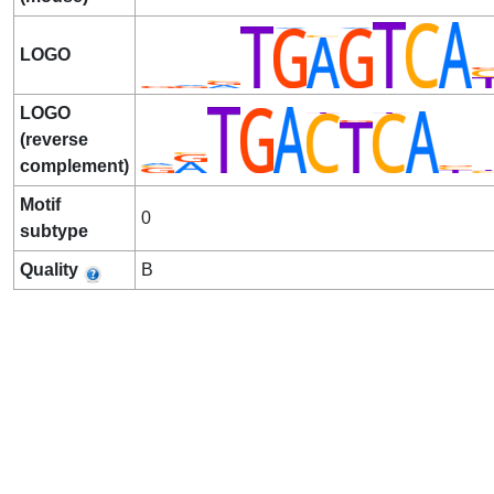
LOGO
LOGO
(reverse
complement)
Motif
0
subtype
Quality
B