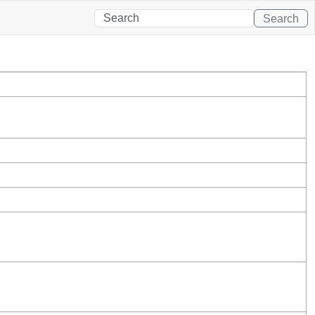
Search