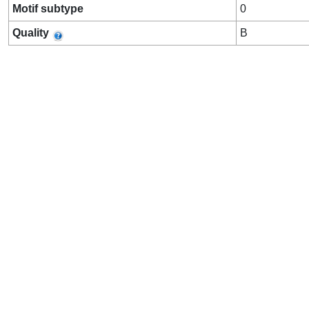
Motif subtype
0
Quality
B