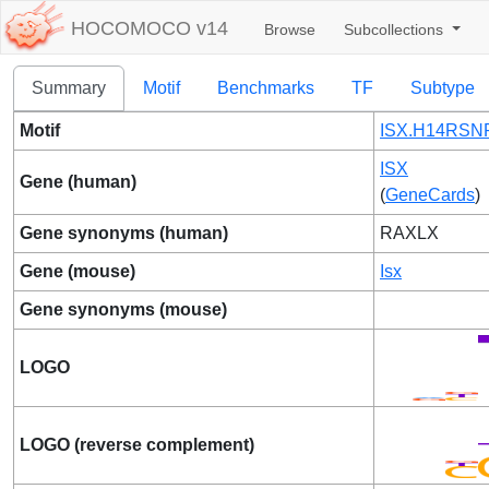
HOCOMOCO v14
Browse
Subcollections
Summary
Motif
Benchmarks
TF
Subtype
Motif
ISX.H14RSNP
ISX
Gene (human)
(
GeneCards
)
Gene synonyms (human)
RAXLX
Gene (mouse)
Isx
Gene synonyms (mouse)
LOGO
LOGO (reverse complement)