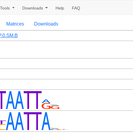
Tools
Downloads
Help
FAQ
Matrices
Downloads
.0.SM.B