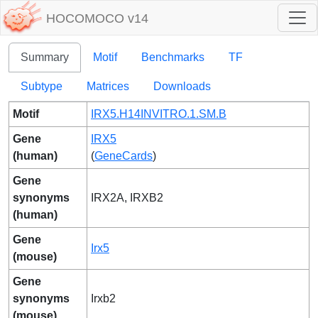
HOCOMOCO v14
Summary
Motif
Benchmarks
TF
Subtype
Matrices
Downloads
Motif
IRX5.H14INVITRO.1.SM.B
Gene
IRX5
(human)
(
GeneCards
)
Gene
synonyms
IRX2A, IRXB2
(human)
Gene
Irx5
(mouse)
Gene
synonyms
Irxb2
(mouse)