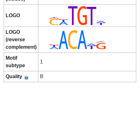
LOGO
LOGO
(reverse
complement)
Motif
1
subtype
Quality
B