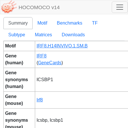
HOCOMOCO v14
Summary
Motif
Benchmarks
TF
Subtype
Matrices
Downloads
Motif
IRF8.H14INVIVO.1.SM.B
Gene
IRF8
(human)
(
GeneCards
)
Gene
synonyms
ICSBP1
(human)
Gene
Irf8
(mouse)
Gene
synonyms
Icsbp, Icsbp1
(mouse)