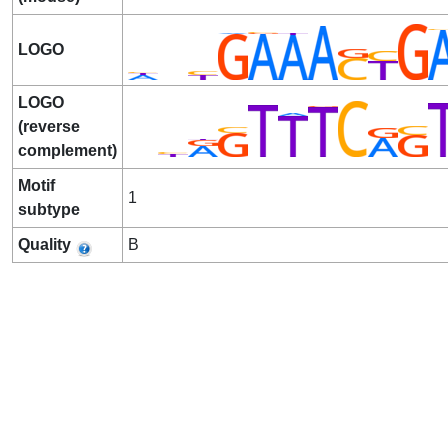
LOGO
LOGO
(reverse
complement)
Motif
1
subtype
Quality
B