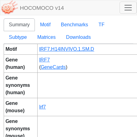
HOCOMOCO v14
Summary
Motif
Benchmarks
TF
Subtype
Matrices
Downloads
Motif
IRF7.H14INVIVO.1.SM.D
Gene
IRF7
(human)
(
GeneCards
)
Gene
synonyms
(human)
Gene
Irf7
(mouse)
Gene
synonyms
(mouse)