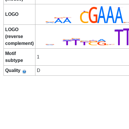
LOGO
LOGO
(reverse
complement)
Motif
1
subtype
Quality
D