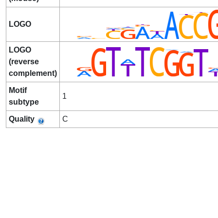
LOGO
LOGO
(reverse
complement)
Motif
1
subtype
Quality
C