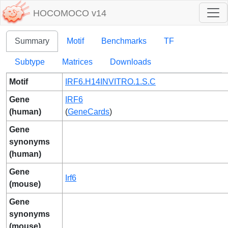
HOCOMOCO v14
Summary
Motif
Benchmarks
TF
Subtype
Matrices
Downloads
Motif
IRF6.H14INVITRO.1.S.C
Gene
IRF6
(human)
(
GeneCards
)
Gene
synonyms
(human)
Gene
Irf6
(mouse)
Gene
synonyms
(mouse)