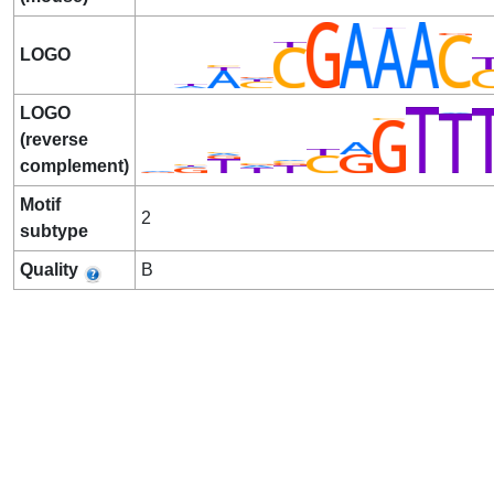
LOGO
LOGO
(reverse
complement)
Motif
2
subtype
Quality
B