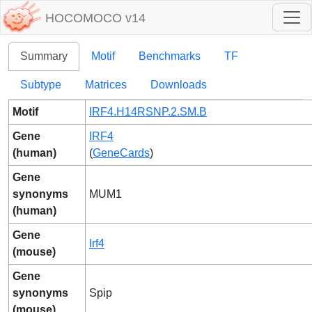
HOCOMOCO v14
Summary
Motif
Benchmarks
TF
Subtype
Matrices
Downloads
Motif
IRF4.H14RSNP.2.SM.B
Gene
IRF4
(human)
(
GeneCards
)
Gene
synonyms
MUM1
(human)
Gene
Irf4
(mouse)
Gene
synonyms
Spip
(mouse)