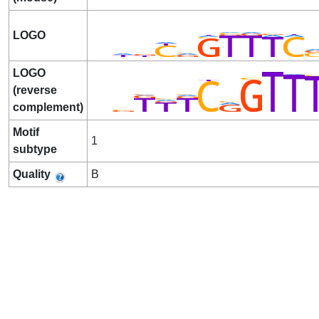
LOGO
LOGO
(reverse
complement)
Motif
1
subtype
Quality
B