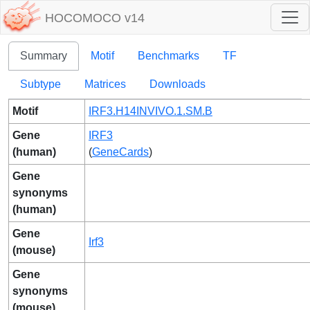
HOCOMOCO v14
Summary
Motif
Benchmarks
TF
Subtype
Matrices
Downloads
Motif
IRF3.H14INVIVO.1.SM.B
Gene
IRF3
(human)
(
GeneCards
)
Gene
synonyms
(human)
Gene
Irf3
(mouse)
Gene
synonyms
(mouse)