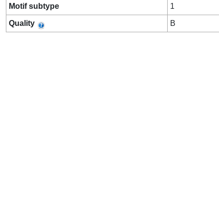
Motif subtype
1
Quality
B