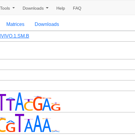
Tools
Downloads
Help
FAQ
Matrices
Downloads
VIVO.1.SM.B