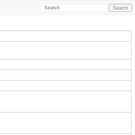
Search