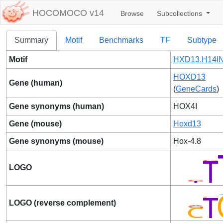
HOCOMOCO v14
Browse
Subcollections
Summary
Motif
Benchmarks
TF
Subtype
Motif
HXD13.H14IN
HOXD13
Gene (human)
(
GeneCards
)
Gene synonyms (human)
HOX4I
Gene (mouse)
Hoxd13
Gene synonyms (mouse)
Hox-4.8
LOGO
LOGO (reverse complement)