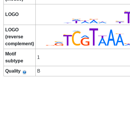
LOGO
LOGO
(reverse
complement)
Motif
1
subtype
Quality
B