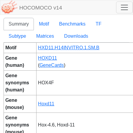
HOCOMOCO v14
Summary
Motif
Benchmarks
TF
Subtype
Matrices
Downloads
Motif
HXD11.H14INVITRO.1.SM.B
Gene
HOXD11
(human)
(
GeneCards
)
Gene
synonyms
HOX4F
(human)
Gene
Hoxd11
(mouse)
Gene
synonyms
Hox-4.6, Hoxd-11
(mouse)