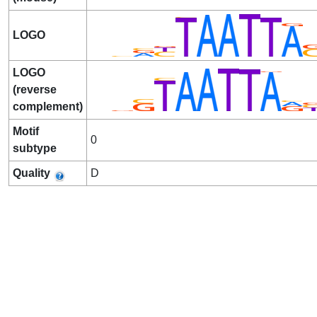
LOGO
LOGO
(reverse
complement)
Motif
0
subtype
Quality
D