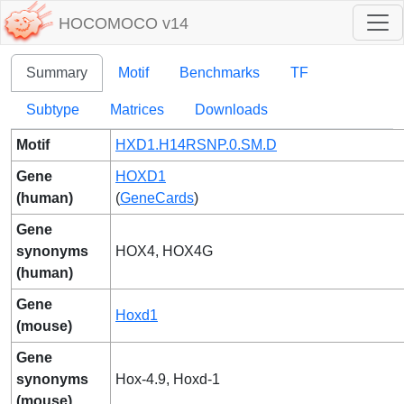
HOCOMOCO v14
Summary
Motif
Benchmarks
TF
Subtype
Matrices
Downloads
Motif
HXD1.H14RSNP.0.SM.D
Gene
HOXD1
(human)
(
GeneCards
)
Gene
synonyms
HOX4, HOX4G
(human)
Gene
Hoxd1
(mouse)
Gene
synonyms
Hox-4.9, Hoxd-1
(mouse)