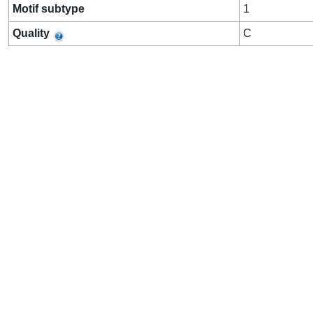
Motif subtype
1
Quality
C