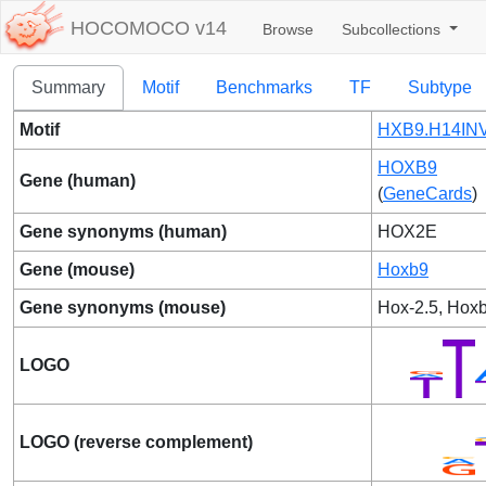
HOCOMOCO v14
Browse
Subcollections
Summary
Motif
Benchmarks
TF
Subtype
Motif
HXB9.H14INV
HOXB9
Gene (human)
(
GeneCards
)
Gene synonyms (human)
HOX2E
Gene (mouse)
Hoxb9
Gene synonyms (mouse)
Hox-2.5, Hox
LOGO
LOGO (reverse complement)