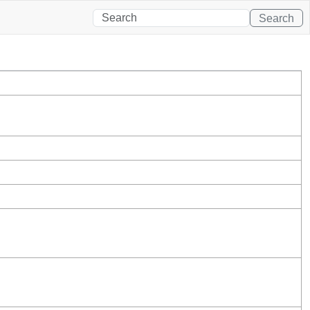
Search