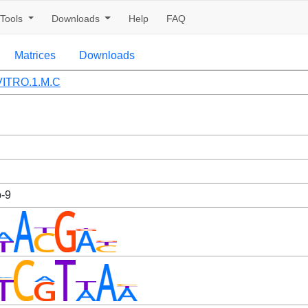
Tools
Downloads
Help
FAQ
Matrices
Downloads
ITRO.1.M.C
b-9