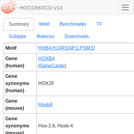
HOCOMOCO v14
Summary
Motif
Benchmarks
TF
Subtype
Matrices
Downloads
Motif
HXB4.H14RSNP.1.PSM.D
Gene
HOXB4
(human)
(
GeneCards
)
Gene
synonyms
HOX2F
(human)
Gene
Hoxb4
(mouse)
Gene
synonyms
Hox-2.6, Hoxb-4
(mouse)