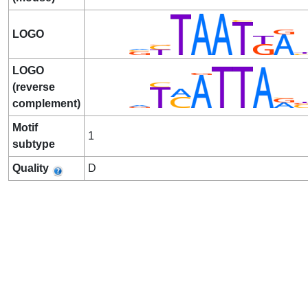
LOGO
LOGO
(reverse
complement)
Motif
1
subtype
Quality
D