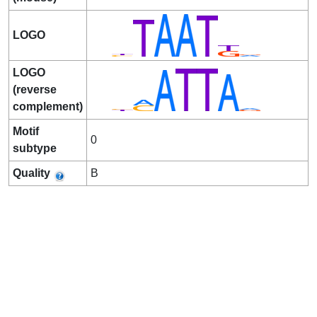
LOGO
LOGO
(reverse
complement)
Motif
0
subtype
Quality
B