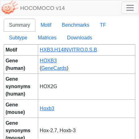
HOCOMOCO v14
Summary
Motif
Benchmarks
TF
Subtype
Matrices
Downloads
Motif
HXB3.H14INVITRO.0.S.B
Gene
HOXB3
(human)
(
GeneCards
)
Gene
synonyms
HOX2G
(human)
Gene
Hoxb3
(mouse)
Gene
synonyms
Hox-2.7, Hoxb-3
(mouse)