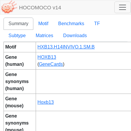
HOCOMOCO v14
Summary
Motif
Benchmarks
TF
Subtype
Matrices
Downloads
Motif
HXB13.H14INVIVO.1.SM.B
Gene
HOXB13
(human)
(
GeneCards
)
Gene
synonyms
(human)
Gene
Hoxb13
(mouse)
Gene
synonyms
(mouse)