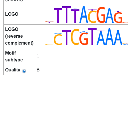
LOGO
LOGO
(reverse
complement)
Motif
1
subtype
Quality
B