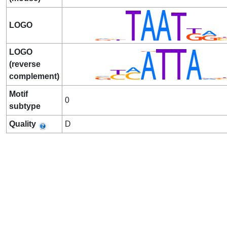
LOGO
LOGO
(reverse
complement)
Motif
0
subtype
Quality
D