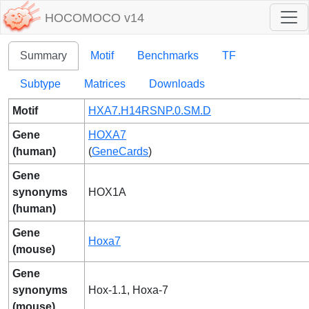
HOCOMOCO v14
Summary
Motif
Benchmarks
TF
Subtype
Matrices
Downloads
Motif
HXA7.H14RSNP.0.SM.D
Gene
HOXA7
(human)
(
GeneCards
)
Gene
synonyms
HOX1A
(human)
Gene
Hoxa7
(mouse)
Gene
synonyms
Hox-1.1, Hoxa-7
(mouse)