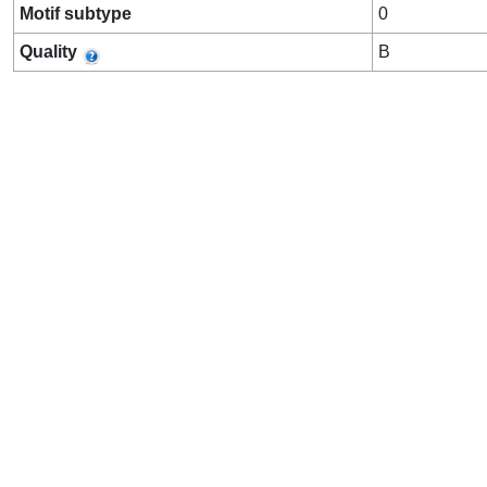
Motif subtype
0
Quality
B