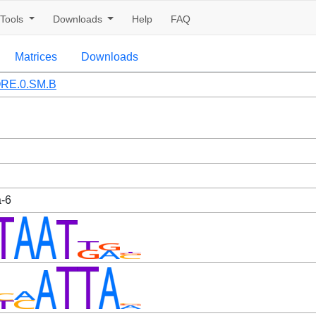
Tools
Downloads
Help
FAQ
Matrices
Downloads
RE.0.SM.B
a-6