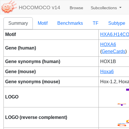
HOCOMOCO v14
Browse
Subcollections
Summary
Motif
Benchmarks
TF
Subtype
Motif
HXA6.H14CO
HOXA6
Gene (human)
(
GeneCards
)
Gene synonyms (human)
HOX1B
Gene (mouse)
Hoxa6
Gene synonyms (mouse)
Hox-1.2, Hox
LOGO
LOGO (reverse complement)