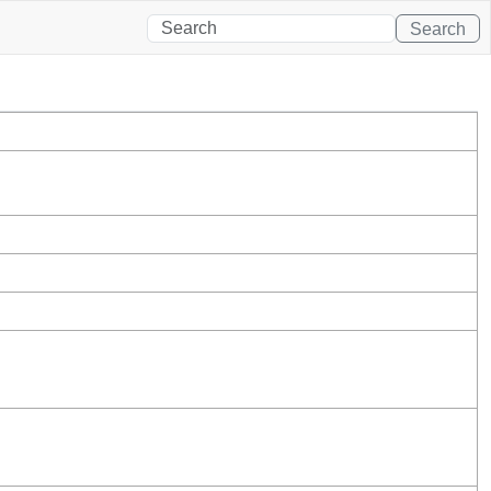
Search