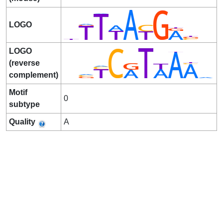
LOGO
LOGO
(reverse
complement)
Motif
0
subtype
Quality
A