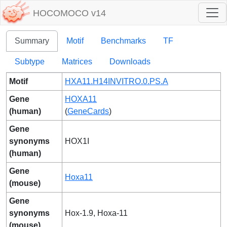
HOCOMOCO v14
Summary
Motif
Benchmarks
TF
Subtype
Matrices
Downloads
Motif
HXA11.H14INVITRO.0.PS.A
Gene
HOXA11
(human)
(
GeneCards
)
Gene
synonyms
HOX1I
(human)
Gene
Hoxa11
(mouse)
Gene
synonyms
Hox-1.9, Hoxa-11
(mouse)