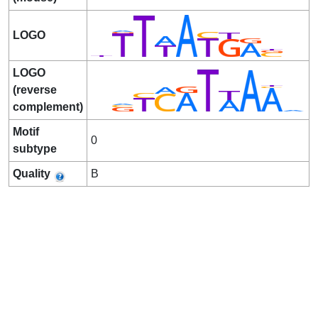
LOGO
LOGO
(reverse
complement)
Motif
0
subtype
Quality
B