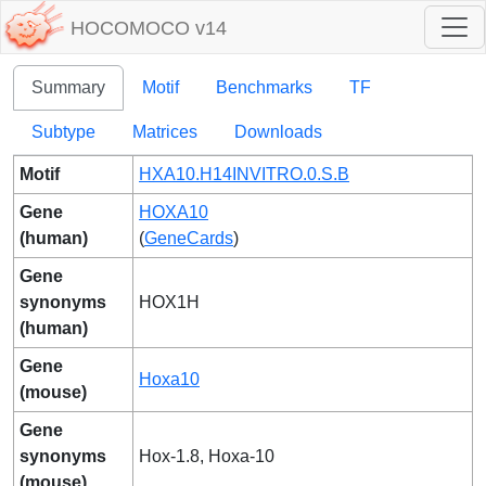
HOCOMOCO v14
Summary
Motif
Benchmarks
TF
Subtype
Matrices
Downloads
Motif
HXA10.H14INVITRO.0.S.B
Gene
HOXA10
(human)
(
GeneCards
)
Gene
synonyms
HOX1H
(human)
Gene
Hoxa10
(mouse)
Gene
synonyms
Hox-1.8, Hoxa-10
(mouse)