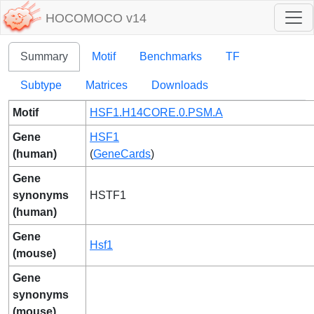
HOCOMOCO v14
Summary
Motif
Benchmarks
TF
Subtype
Matrices
Downloads
Motif
HSF1.H14CORE.0.PSM.A
Gene
HSF1
(human)
(
GeneCards
)
Gene
synonyms
HSTF1
(human)
Gene
Hsf1
(mouse)
Gene
synonyms
(mouse)