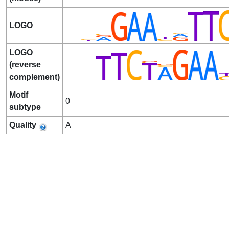
LOGO
LOGO
(reverse
complement)
Motif
0
subtype
Quality
A