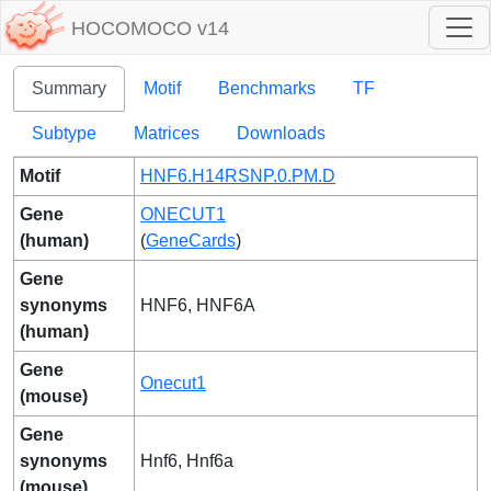
HOCOMOCO v14
Summary
Motif
Benchmarks
TF
Subtype
Matrices
Downloads
Motif
HNF6.H14RSNP.0.PM.D
Gene
ONECUT1
(human)
(
GeneCards
)
Gene
synonyms
HNF6, HNF6A
(human)
Gene
Onecut1
(mouse)
Gene
synonyms
Hnf6, Hnf6a
(mouse)