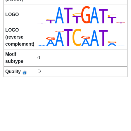
LOGO
LOGO
(reverse
complement)
Motif
0
subtype
Quality
D