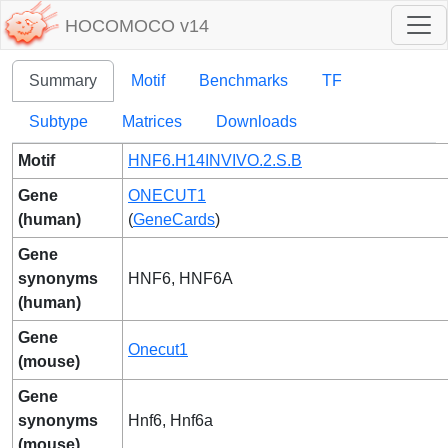
HOCOMOCO v14
Summary
Motif
Benchmarks
TF
Subtype
Matrices
Downloads
Motif
HNF6.H14INVIVO.2.S.B
Gene
ONECUT1
(human)
(
GeneCards
)
Gene
synonyms
HNF6, HNF6A
(human)
Gene
Onecut1
(mouse)
Gene
synonyms
Hnf6, Hnf6a
(mouse)