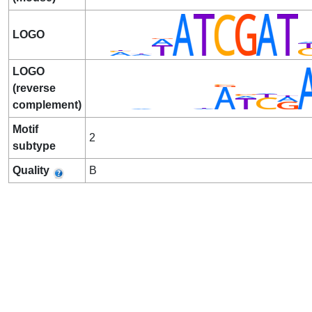
LOGO
LOGO
(reverse
complement)
Motif
2
subtype
Quality
B