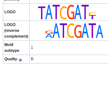
LOGO
LOGO
(reverse
complement)
Motif
1
subtype
Quality
B