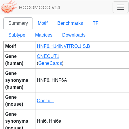
HOCOMOCO v14
Summary
Motif
Benchmarks
TF
Subtype
Matrices
Downloads
Motif
HNF6.H14INVITRO.1.S.B
Gene
ONECUT1
(human)
(
GeneCards
)
Gene
synonyms
HNF6, HNF6A
(human)
Gene
Onecut1
(mouse)
Gene
synonyms
Hnf6, Hnf6a
(mouse)