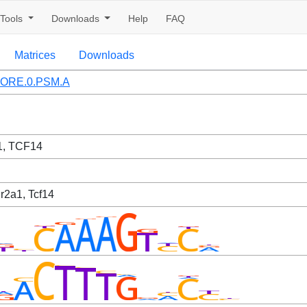
Tools
Downloads
Help
FAQ
Matrices
Downloads
ORE.0.PSM.A
, TCF14
Nr2a1, Tcf14