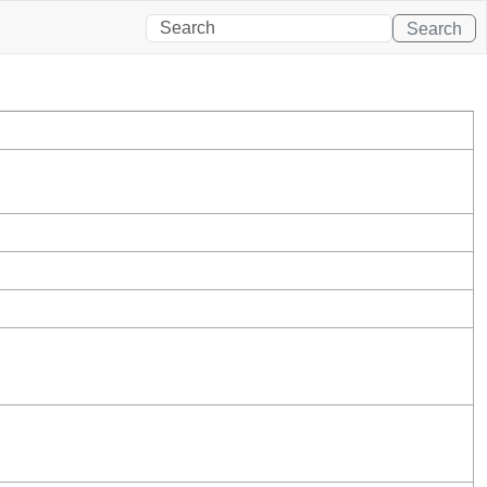
Search