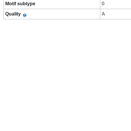
Motif subtype
0
Quality
A