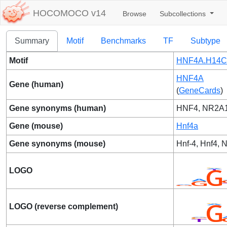
HOCOMOCO v14
Browse
Subcollections
Summary
Motif
Benchmarks
TF
Subtype
Motif
HNF4A.H14C
HNF4A
Gene (human)
(
GeneCards
)
Gene synonyms (human)
HNF4, NR2A1
Gene (mouse)
Hnf4a
Gene synonyms (mouse)
Hnf-4, Hnf4, 
LOGO
LOGO (reverse complement)