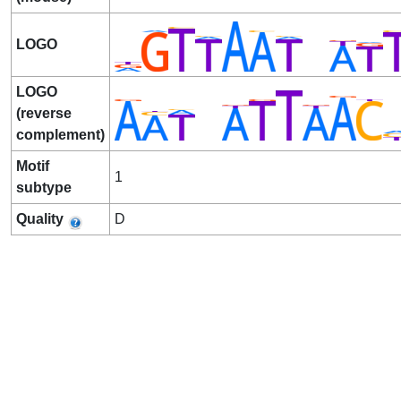
LOGO
LOGO
(reverse
complement)
Motif
1
subtype
Quality
D