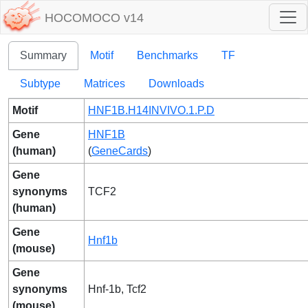
HOCOMOCO v14
Summary
Motif
Benchmarks
TF
Subtype
Matrices
Downloads
Motif
HNF1B.H14INVIVO.1.P.D
Gene
HNF1B
(human)
(
GeneCards
)
Gene
synonyms
TCF2
(human)
Gene
Hnf1b
(mouse)
Gene
synonyms
Hnf-1b, Tcf2
(mouse)