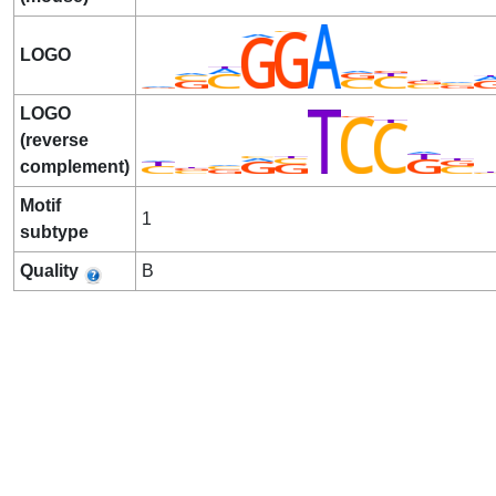
LOGO
LOGO
(reverse
complement)
Motif
1
subtype
Quality
B