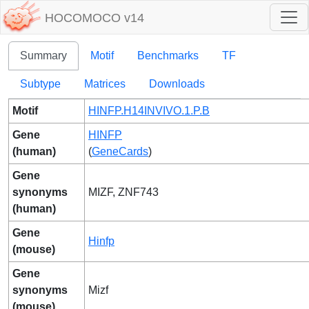
HOCOMOCO v14
Summary
Motif
Benchmarks
TF
Subtype
Matrices
Downloads
Motif
HINFP.H14INVIVO.1.P.B
Gene
HINFP
(human)
(
GeneCards
)
Gene
synonyms
MIZF, ZNF743
(human)
Gene
Hinfp
(mouse)
Gene
synonyms
Mizf
(mouse)