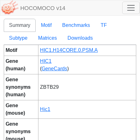
HOCOMOCO v14
Summary
Motif
Benchmarks
TF
Subtype
Matrices
Downloads
Motif
HIC1.H14CORE.0.PSM.A
Gene
HIC1
(human)
(
GeneCards
)
Gene
synonyms
ZBTB29
(human)
Gene
Hic1
(mouse)
Gene
synonyms
(mouse)