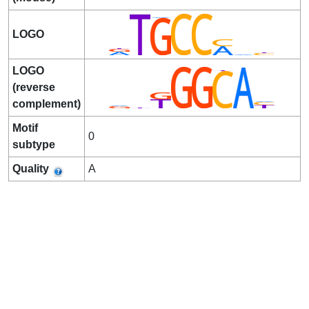
LOGO
LOGO
(reverse
complement)
Motif
0
subtype
Quality
A