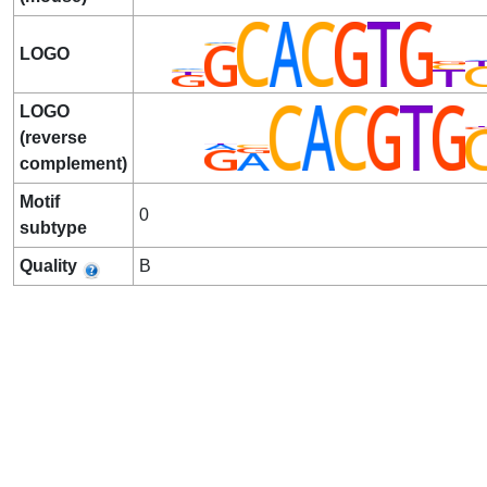
LOGO
LOGO
(reverse
complement)
Motif
0
subtype
Quality
B