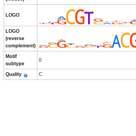
LOGO
LOGO
(reverse
complement)
Motif
0
subtype
Quality
C