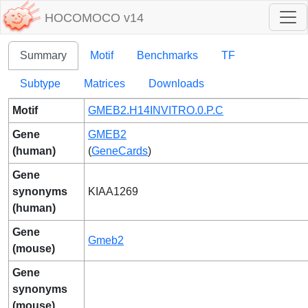
HOCOMOCO v14
Summary
Motif
Benchmarks
TF
Subtype
Matrices
Downloads
Motif
GMEB2.H14INVITRO.0.P.C
Gene
GMEB2
(human)
(
GeneCards
)
Gene
synonyms
KIAA1269
(human)
Gene
Gmeb2
(mouse)
Gene
synonyms
(mouse)