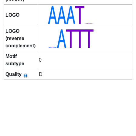
LOGO
LOGO
(reverse
complement)
Motif
0
subtype
Quality
D