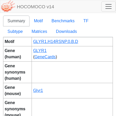
HOCOMOCO v14
Summary
Motif
Benchmarks
TF
Subtype
Matrices
Downloads
Motif
GLYR1.H14RSNP.0.B.D
Gene
GLYR1
(human)
(
GeneCards
)
Gene
synonyms
(human)
Gene
Glyr1
(mouse)
Gene
synonyms
(mouse)