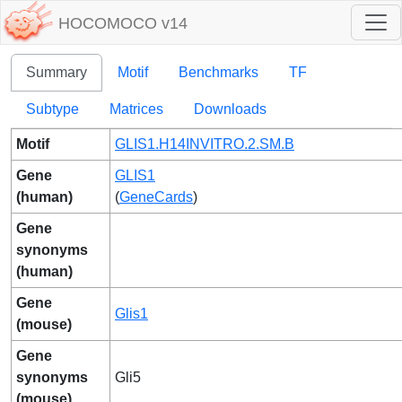
HOCOMOCO v14
Summary
Motif
Benchmarks
TF
Subtype
Matrices
Downloads
Motif
GLIS1.H14INVITRO.2.SM.B
Gene
GLIS1
(human)
(
GeneCards
)
Gene
synonyms
(human)
Gene
Glis1
(mouse)
Gene
synonyms
Gli5
(mouse)