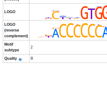
LOGO
LOGO
(reverse
complement)
Motif
2
subtype
Quality
B