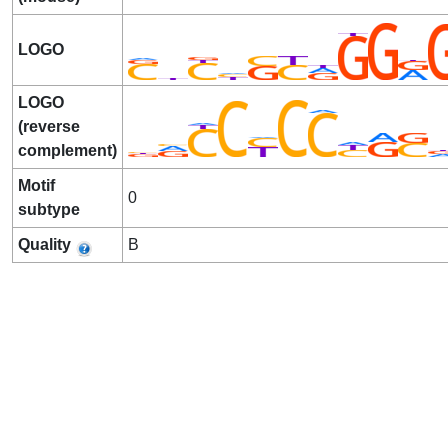
LOGO
LOGO
(reverse
complement)
Motif
0
subtype
Quality
B