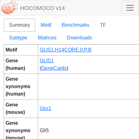
HOCOMOCO v14
Summary
Motif
Benchmarks
TF
Subtype
Matrices
Downloads
Motif
GLIS1.H14CORE.0.P.B
Gene
GLIS1
(human)
(
GeneCards
)
Gene
synonyms
(human)
Gene
Glis1
(mouse)
Gene
synonyms
Gli5
(mouse)