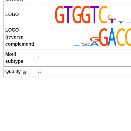
LOGO
LOGO
(reverse
complement)
Motif
1
subtype
Quality
C