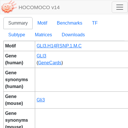
HOCOMOCO v14
Summary
Motif
Benchmarks
TF
Subtype
Matrices
Downloads
Motif
GLI3.H14RSNP.1.M.C
Gene
GLI3
(human)
(
GeneCards
)
Gene
synonyms
(human)
Gene
Gli3
(mouse)
Gene
synonyms
(mouse)