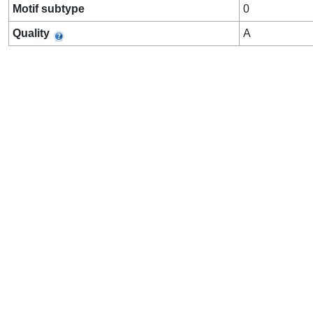
Motif subtype
0
Quality
A