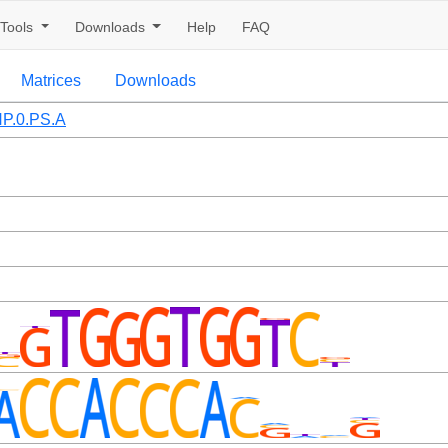
Tools
Downloads
Help
FAQ
Matrices
Downloads
P.0.PS.A