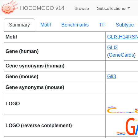
HOCOMOCO v14
Browse
Subcollections
Summary
Motif
Benchmarks
TF
Subtype
Motif
GLI3.H14RSN
GLI3
Gene (human)
(
GeneCards
)
Gene synonyms (human)
Gene (mouse)
Gli3
Gene synonyms (mouse)
LOGO
LOGO (reverse complement)