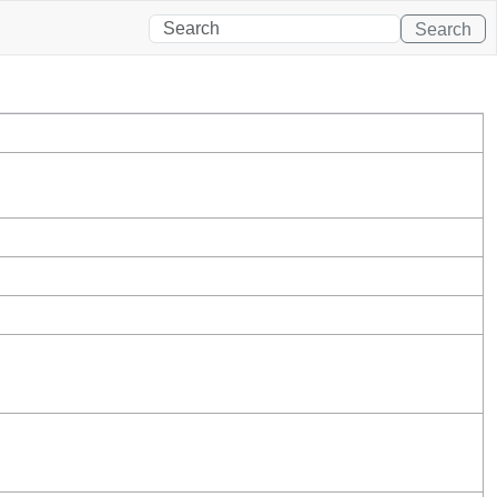
Search