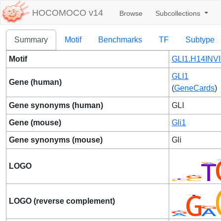
HOCOMOCO v14
Browse
Subcollections
Summary
Motif
Benchmarks
TF
Subtype
Motif
GLI1.H14INVI
GLI1
Gene (human)
(
GeneCards
)
Gene synonyms (human)
GLI
Gene (mouse)
Gli1
Gene synonyms (mouse)
Gli
LOGO
LOGO (reverse complement)