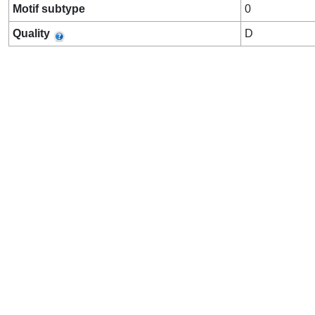
Motif subtype
0
Quality
D