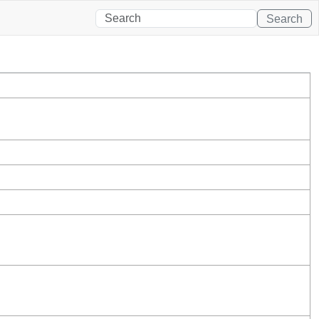
Search