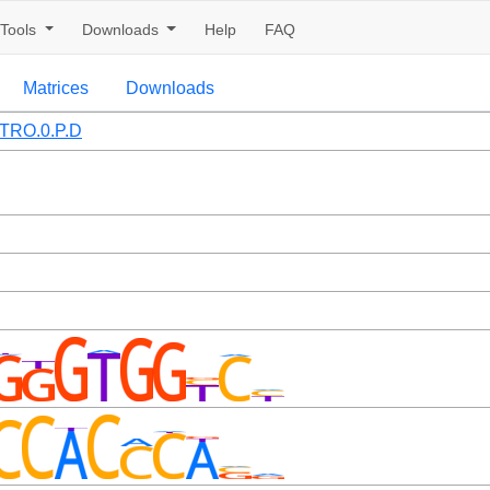
Tools
Downloads
Help
FAQ
Matrices
Downloads
TRO.0.P.D