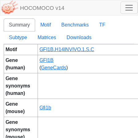
HOCOMOCO v14
Summary
Motif
Benchmarks
TF
Subtype
Matrices
Downloads
Motif
GFI1B.H14INVIVO.1.S.C
Gene
GFI1B
(human)
(
GeneCards
)
Gene
synonyms
(human)
Gene
Gfi1b
(mouse)
Gene
synonyms
(mouse)