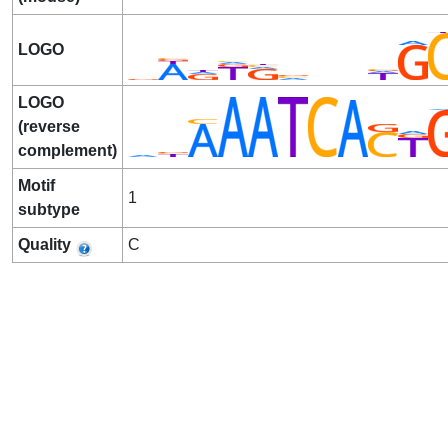
LOGO
LOGO
(reverse
complement)
Motif
1
subtype
Quality
C