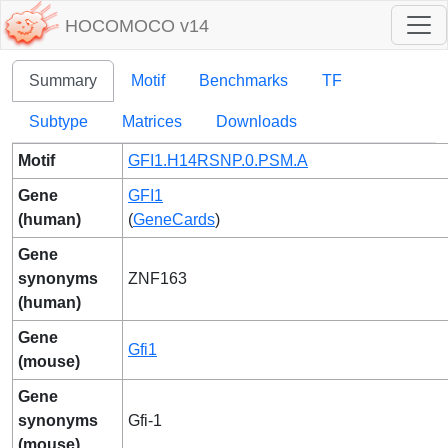
HOCOMOCO v14
Summary
Motif
Benchmarks
TF
Subtype
Matrices
Downloads
Motif
GFI1.H14RSNP.0.PSM.A
Gene
GFI1
(human)
(
GeneCards
)
Gene
synonyms
ZNF163
(human)
Gene
Gfi1
(mouse)
Gene
synonyms
Gfi-1
(mouse)