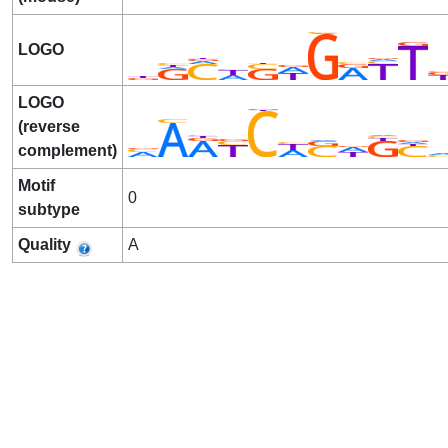
LOGO
LOGO
(reverse
complement)
Motif
0
subtype
Quality
A